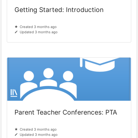
Getting Started: Introduction
Created 3 months ago
Updated 3 months ago
Parent Teacher Conferences: PTA
Created 3 months ago
Updated 3 months ago