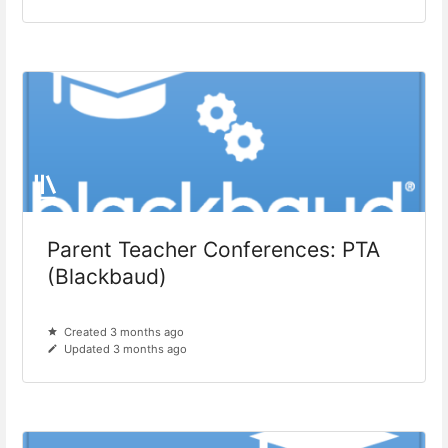
Parent Teacher Conferences: PTA
(Blackbaud)
Created 3 months ago
Updated 3 months ago