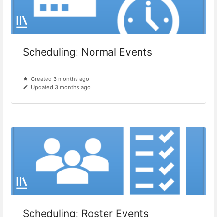
Scheduling: Normal Events
Created 3 months ago
Updated 3 months ago
Scheduling: Roster Events