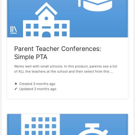
Parent Teacher Conferences:
Simple PTA
Works well with small schools. In this product, parents see a list
of ALL the teachers at the school and then select from this ...
Created 3 months ago
Updated 3 months ago