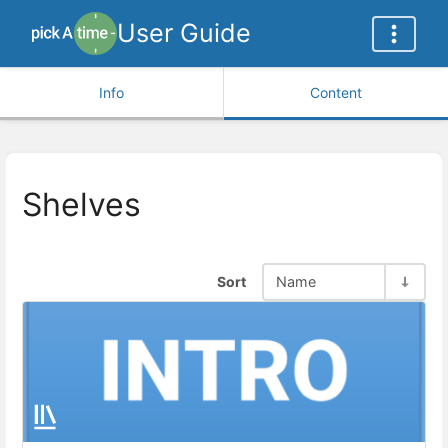
User Guide
Info
Content
Shelves
Sort
Name