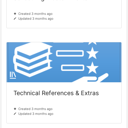
Created 3 months ago
Updated 3 months ago
Technical References & Extras
Created 3 months ago
Updated 3 months ago